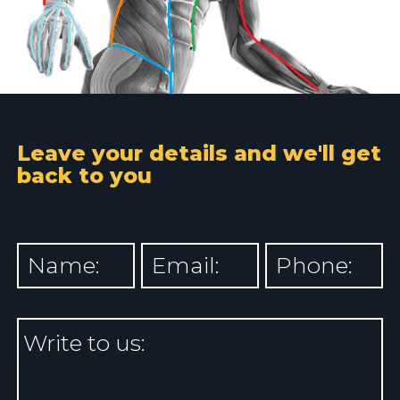
Leave your details and we'll get
back to you