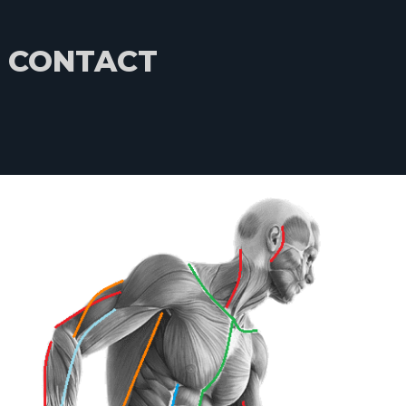
CONTACT